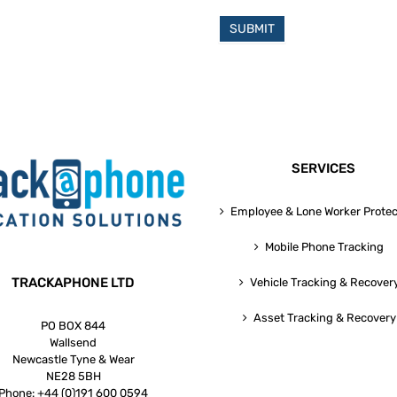
SUBMIT
SERVICES
Employee & Lone Worker Protec
Mobile Phone Tracking
TRACKAPHONE LTD
Vehicle Tracking & Recover
Asset Tracking & Recovery
PO BOX 844
Wallsend
Newcastle Tyne & Wear
NE28 5BH
Phone:
+44 (0)191 600 0594