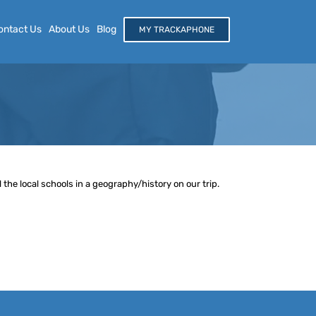
ontact Us
About Us
Blog
MY TRACKAPHONE
the local schools in a geography/history on our trip.