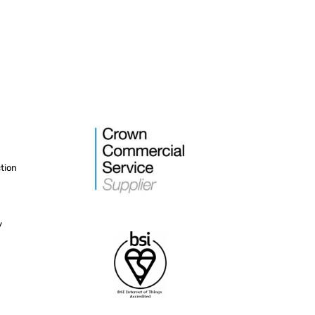
tion
y