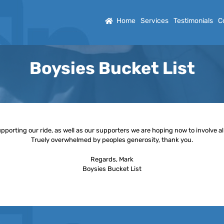
Home
Services
Testimonials
C
Boysies Bucket List
orting our ride, as well as our supporters we are hoping now to involve all 
Truely overwhelmed by peoples generosity, thank you.
Regards, Mark
Boysies Bucket List