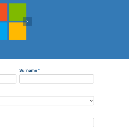
Surname
*