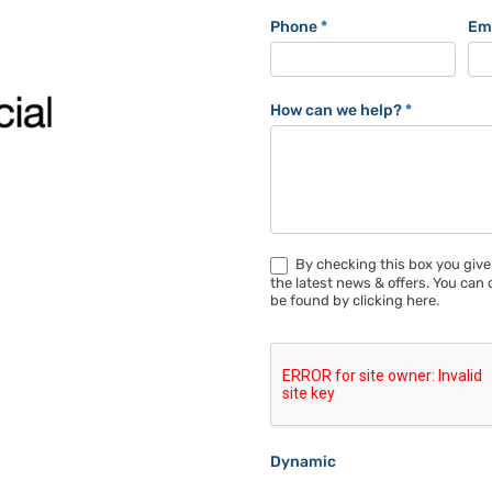
Phone
*
Em
How can we help?
*
By checking this box you give
the latest news & offers. You can 
be found by clicking here.
Dynamic