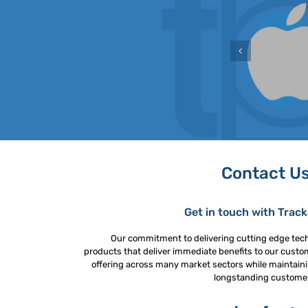
Contact U
Get in touch with Trac
Our commitment to delivering cutting edge tec
products that deliver immediate benefits to our custo
offering across many market sectors while maintaini
longstanding custome