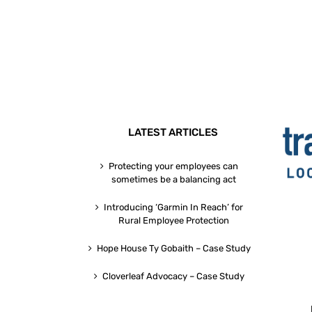
LATEST ARTICLES
Protecting your employees can
sometimes be a balancing act
Introducing ‘Garmin In Reach’ for
Rural Employee Protection
Hope House Ty Gobaith – Case Study
Cloverleaf Advocacy – Case Study