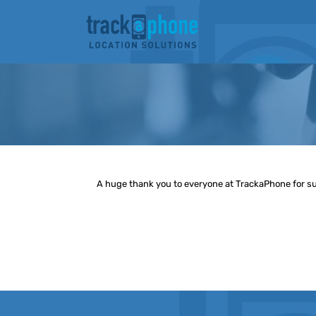
Skip
to
content
A huge thank you to everyone at TrackaPhone for supp