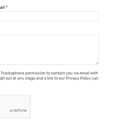
ail
*
 Trackaphone permission to contact you via email with
opt out at any stage and a link to our Privacy Policy can