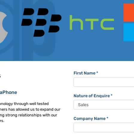
Trackaphone
First Name
*
s
Contact
Form
kaPhone
Nature of Enquire
*
hnology through well tested
mers has allowed us to expand our
ng strong relationships with our
Company Name
*
rs.