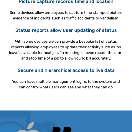
Picture capture records time and location
Some devices allow employees to capture time stamped picture
evidence of incidents such as traffic accidents or vandalism.
Status reports allow user updating of status
With some devices we can provide a bespoke list of status
reports allowing employees to update their activity such as ‘on
leave’, ‘available for next job’. ‘in meeting’ or even record the start
and stop time of a job to allow you to bill accurately.
Secure and hierarchical access to live data
You can have multiple management logins to the system and
can control what users can see and what they can do.