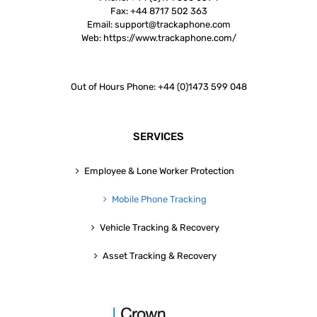
Fax:
+44 8717 502 363
Email:
support@trackaphone.com
Web:
https://www.trackaphone.com/
Out of Hours Phone: +44 (0)1473 599 048
SERVICES
Employee & Lone Worker Protection
Mobile Phone Tracking
Vehicle Tracking & Recovery
Asset Tracking & Recovery