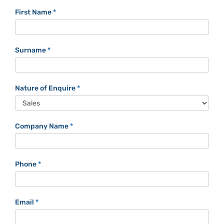
Trackaphone
First Name
*
Contact
Form
Surname
*
Nature of Enquire
*
Company Name
*
Phone
*
Email
*