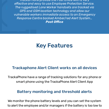
effective and easy to use Employee Protection Service.
The ruggedised Lone Worker handsets are tracked via
GPS and GSM location technology and allow our
vulnerable workers immediate access to an Emergency
Response Centre backed Amber/red Alert System…
Post Office
Key Features
Trackaphone Alert Client works on all devices
TrackaPhone have a range of tracking solutions for any phone or
smart phone using the TrackaPhone Alert Client App
Battery monitoring and threshold alerts
We monitor the phone battery levels and you can set the system
to alert the employee and/or managers if the battery is too low to