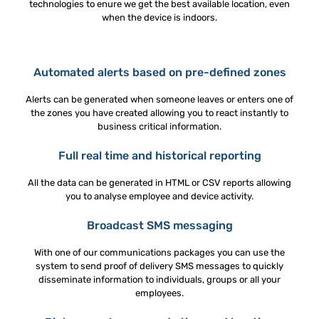
technologies to enure we get the best available location, even
when the device is indoors.
Automated alerts based on pre-defined zones
Alerts can be generated when someone leaves or enters one of
the zones you have created allowing you to react instantly to
business critical information.
Full real time and historical reporting
All the data can be generated in HTML or CSV reports allowing
you to analyse employee and device activity.
Broadcast SMS messaging
With one of our communications packages you can use the
system to send proof of delivery SMS messages to quickly
disseminate information to individuals, groups or all your
employees.