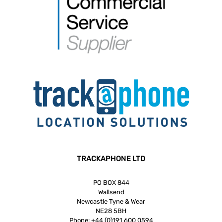
TRACKAPHONE LTD
PO BOX 844
Wallsend
Newcastle Tyne & Wear
NE28 5BH
Phone:
+44 (0)191 600 0594