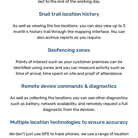
last to the end of the working day.
Snail trail location history
As well as viewing the live locations, you can also view up to 3
month’s history trail through the mapping interface. You can
also archive reports as you require.
Geofencing zones
Points of interest such as your customer premises can be
identified using zones and you can measure activity such as
time of arrival, time spent on site and proof of attendance.
Remote device commands & diagnostics
As well as collecting the locations you can see other diagnostics
such as battery, network availability, and remotely request a full
diagnostic from the devices.
Multiple location technologies to ensure accuracy
We don’t just use GPS to track phones, we use a range of location