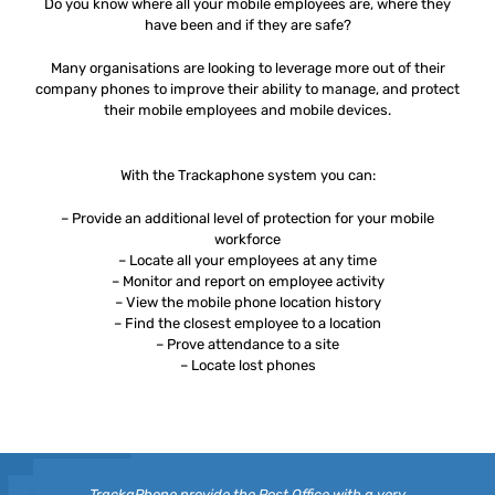
Do you know where all your mobile employees are, where they
have been and if they are safe?
Many organisations are looking to leverage more out of their
company phones to improve their ability to manage, and protect
their mobile employees and mobile devices.
With the Trackaphone system you can:
– Provide an additional level of protection for your mobile
workforce
– Locate all your employees at any time
– Monitor and report on employee activity
– View the mobile phone location history
– Find the closest employee to a location
– Prove attendance to a site
– Locate lost phones
TrackaPhone provide the Post Office with a very