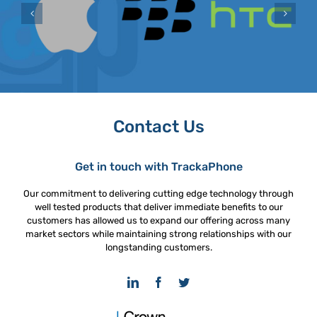
Contact Us
Get in touch with TrackaPhone
Our commitment to delivering cutting edge technology through
well tested products that deliver immediate benefits to our
customers has allowed us to expand our offering across many
market sectors while maintaining strong relationships with our
longstanding customers.