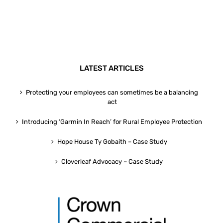
LATEST ARTICLES
Protecting your employees can sometimes be a balancing
act
Introducing ‘Garmin In Reach’ for Rural Employee Protection
Hope House Ty Gobaith – Case Study
Cloverleaf Advocacy – Case Study