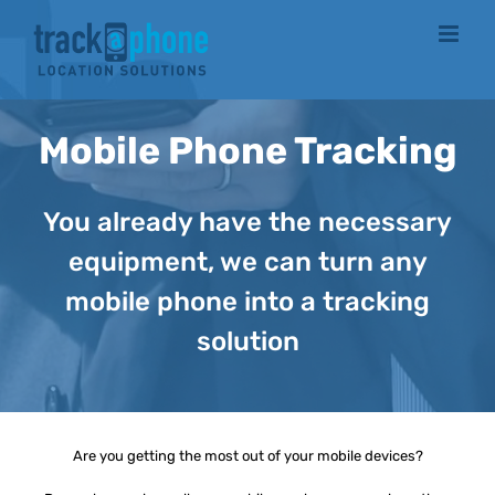
Skip
to
content
Mobile Phone Tracking
You already have the necessary
equipment, we can turn any
mobile phone into a tracking
solution
Are you getting the most out of your mobile devices?