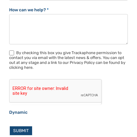
How can we help?
*
By checking this box you give Trackaphone permission to
contact you via email with the latest news & offers. You can opt
out at any stage and a link to our Privacy Policy can be found by
clicking here.
Dynamic
SUBMIT