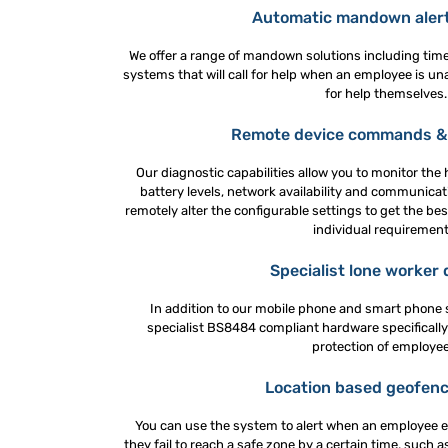
Automatic mandown aler
We offer a range of mandown solutions including time
systems that will call for help when an employee is una
for help themselves.
Remote device commands & 
Our diagnostic capabilities allow you to monitor the 
battery levels, network availability and communicati
remotely alter the configurable settings to get the best
individual requirement
Specialist lone worker 
In addition to our mobile phone and smart phone s
specialist BS8484 compliant hardware specifically
protection of employee
Location based geofenc
You can use the system to alert when an employee e
they fail to reach a safe zone by a certain time, such 