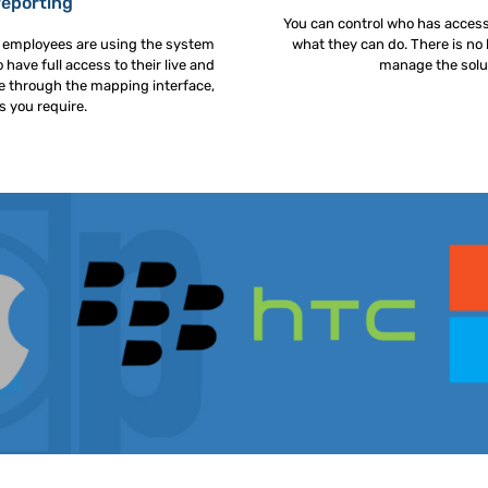
reporting
You can control who has acces
r employees are using the system
what they can do. There is no 
 have full access to their live and
manage the solut
ble through the mapping interface,
s you require.