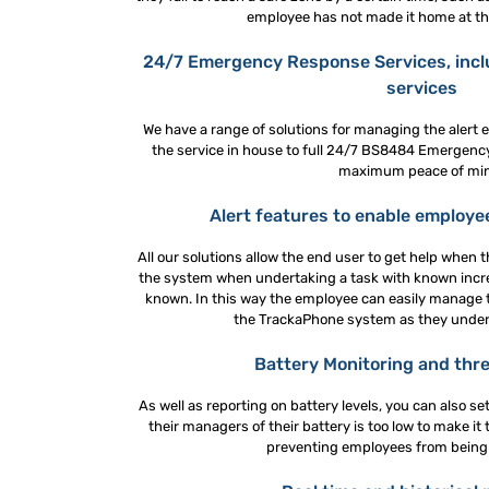
employee has not made it home at the
24/7 Emergency Response Services, inc
services
We have a range of solutions for managing the alert 
the service in house to full 24/7 BS8484 Emergenc
maximum peace of mi
Alert features to enable employe
All our solutions allow the end user to get help when t
the system when undertaking a task with known increa
known. In this way the employee can easily manage 
the TrackaPhone system as they underg
Battery Monitoring and thre
As well as reporting on battery levels, you can also se
their managers of their battery is too low to make it
preventing employees from being