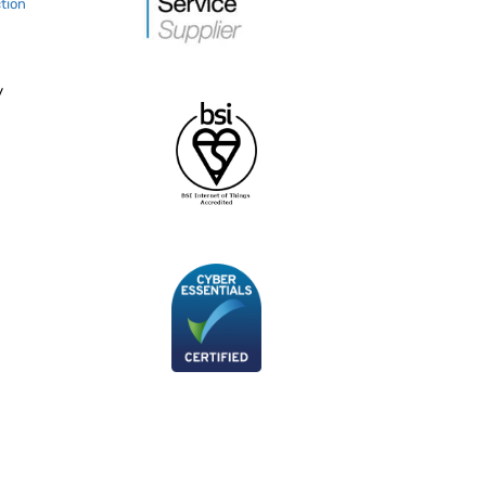
tion
y