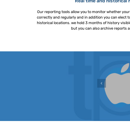
Real time and historical 
Our reporting tools allow you to monitor whether you
correctly and regularly and in addition you can elect to
historical locations. we hold 3 months of history visi
but you can also archive reports a