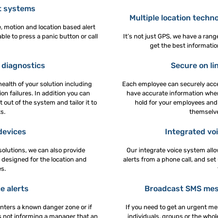
t systems
Multiple location techn
, motion and location based alert
ble to press a panic button or call
It’s not just GPS, we have a ran
get the best informatio
diagnostics
Secure on lin
health of your solution including
Each employee can securely acce
on failures. In addition you can
have accurate information when
 out of the system and tailor it to
hold for your employees and 
s.
themselve
devices
Integrated voi
olutions, we can also provide
Our integrate voice system all
 designed for the location and
alerts from a phone call, and set
s.
e alerts
Broadcast SMS mess
nters a known danger zone or if
If you need to get an urgent me
as not informing a manager that an
individuals, groups or the who