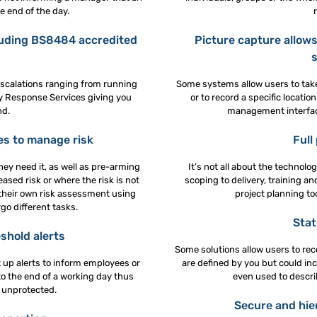
 end of the day.
luding BS8484 accredited
Picture capture allows
escalations ranging from running
Some systems allow users to take 
y Response Services giving you
or to record a specific locat
nd.
management interface
es to manage risk
Full
hey need it, as well as pre-arming
It’s not all about the technolo
sed risk or where the risk is not
scoping to delivery, training 
their own risk assessment using
project planning to
o different tasks.
Stat
shold alerts
Some solutions allow users to rec
t up alerts to inform employees or
are defined by you but could inc
 to the end of a working day thus
even used to describe
 unprotected.
Secure and hier