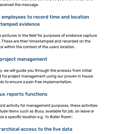
received the message.
 employees to record time and location
stamped evidence
pictures in the field for purposes of evidence capture
ion. These are then timestamped and recorded on the
 within the context of the users location.
 project management
gy, we will guide you through the process from initial
and ful project management using our proven in house
ols to ensure a pain free implementation.
us reports functions
ord activity for management purposes, these activities
lude items such as Busy, available for job, on leave or
 a specific location e.g. ‘In Boiler Room’.
archical access to the live data