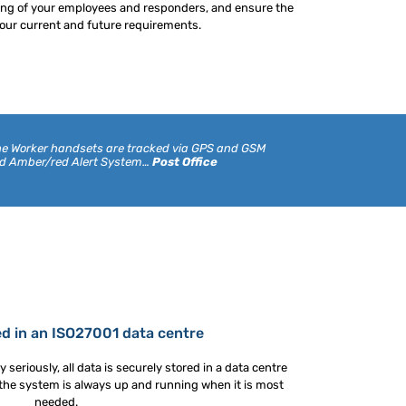
ning of your employees and responders, and ensure the
ur current and future requirements.
Lone Worker handsets are tracked via GPS and GSM
ed Amber/red Alert System…
Post Office
ed in an ISO27001 data centre
 seriously, all data is securely stored in a data centre
 the system is always up and running when it is most
needed.