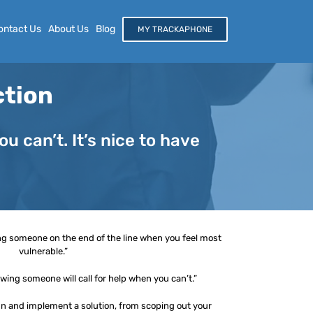
ontact Us
About Us
Blog
MY TRACKAPHONE
ction
 can’t. It’s nice to have
ng someone on the end of the line when you feel most
vulnerable.”
ing someone will call for help when you can’t.”
gn and implement a solution, from scoping out your