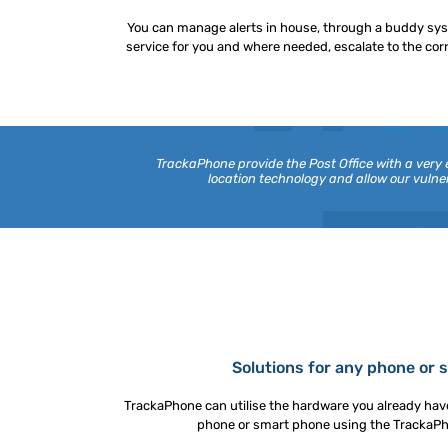
You can manage alerts in house, through a buddy sy
service for you and where needed, escalate to the cor
TrackaPhone provide the Post Office with a very
location technology and allow our vul
Solutions for any phone or
TrackaPhone can utilise the hardware you already have
phone or smart phone using the TrackaPhon