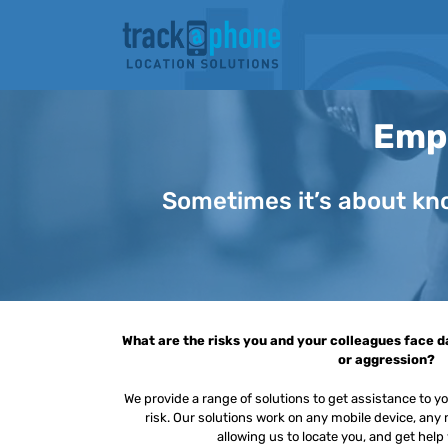
Skip
to
content
Empl
Sometimes it’s about kno
What are the risks you and your colleagues face da
or aggression?
We provide a range of solutions to get assistance to 
risk. Our solutions work on any mobile device, an
allowing us to locate you, and get help