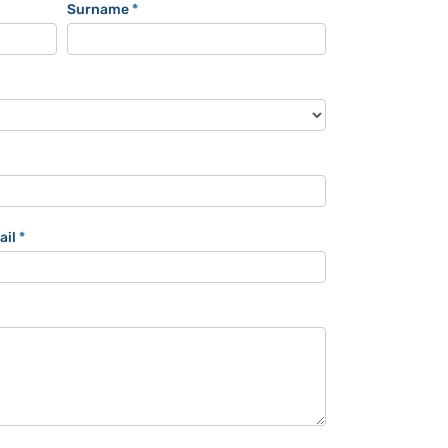
Surname
*
ail
*