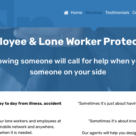
Home
Services
Testimonials
C
oyee & Lone Worker Prote
wing someone will call for help when you
someone on your side
y to day from illness, accident
“Sometimes it’s just about havi
your lone workers and employees at
“Sometimes it’s about know
y mobile network and anywhere,
 when it is needed.
Our agents will help you desi