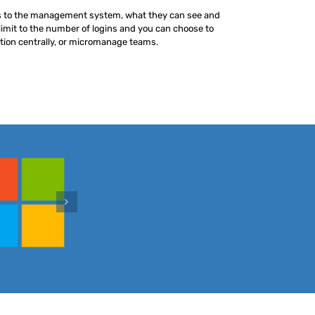
s to the management system, what they can see and
limit to the number of logins and you can choose to
ion centrally, or micromanage teams.