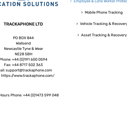
Employee & Lone Worker Protec
Mobile Phone Tracking
TRACKAPHONE LTD
Vehicle Tracking & Recover
Asset Tracking & Recovery
PO BOX 844
Wallsend
Newcastle Tyne & Wear
NE28 5BH
Phone:
+44 (0)191 600 0594
Fax:
+44 8717 502 363
ail:
support@trackaphone.com
:
https://www.trackaphone.com/
 Hours Phone: +44 (0)1473 599 048