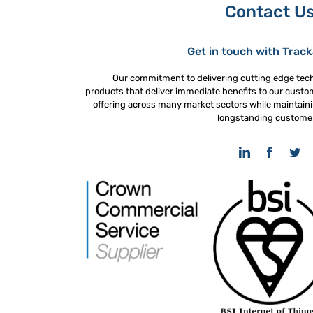
Contact U
Get in touch with Trac
Our commitment to delivering cutting edge tec
products that deliver immediate benefits to our custo
offering across many market sectors while maintaini
longstanding custome