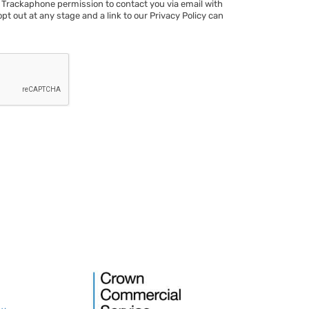
 Trackaphone permission to contact you via email with
opt out at any stage and a link to our Privacy Policy can