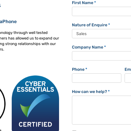
Trackaphone
First Name
*
s
Contact
Form
kaPhone
Nature of Enquire
*
hnology through well tested
mers has allowed us to expand our
ng strong relationships with our
Company Name
*
rs.
Phone
*
Em
How can we help?
*