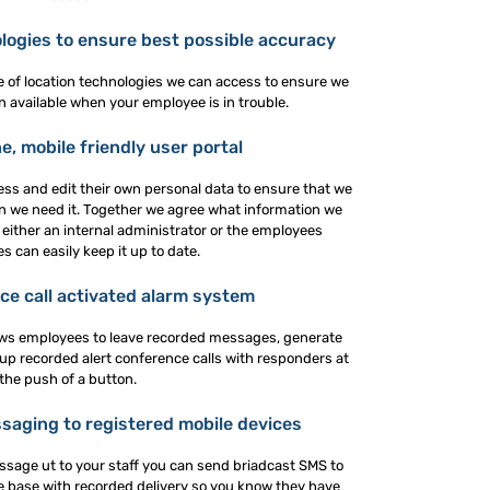
ologies to ensure best possible accuracy
ge of location technologies we can access to ensure we
n available when your employee is in trouble.
e, mobile friendly user portal
ss and edit their own personal data to ensure that we
 we need it. Together we agree what information we
either an internal administrator or the employees
s can easily keep it up to date.
ce call activated alarm system
ows employees to leave recorded messages, generate
 up recorded alert conference calls with responders at
the push of a button.
aging to registered mobile devices
ssage ut to your staff you can send briadcast SMS to
le base with recorded delivery so you know they have