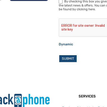
By checking this box you give
the latest news & offers. You can 
be found by clicking here.
Dynamic
SUBMIT
SERVICES