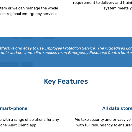
requirement to delivery and trai
stem or we can manage the whole
system meets yo
rect regional emergency services.
 effective and easy to use Employee Protection Service. The ruggedised 
nerable workers immediate access to an Emergency Response Centre back
Key Features
 smart-phone
All data stor
 with a range of solutions for any
We take security and privacy very
e ‘Alert Client’ app.
with full redundancy to ensure