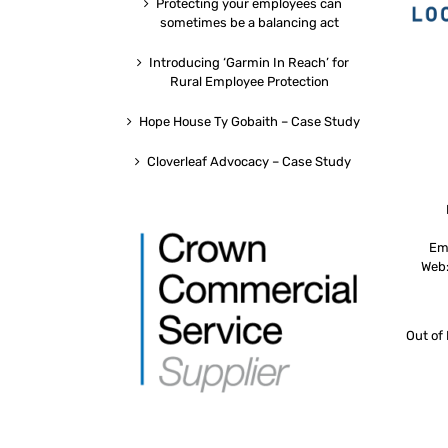
Protecting your employees can
sometimes be a balancing act
Introducing ‘Garmin In Reach’ for
Rural Employee Protection
Hope House Ty Gobaith – Case Study
Cloverleaf Advocacy – Case Study
Em
Web
Out of