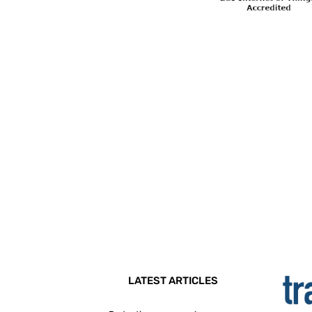
LATEST ARTICLES