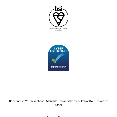
Copyright 2019 Trackaphone | All Rights Reserved |
Privacy Policy
|
Web Design by
Omni