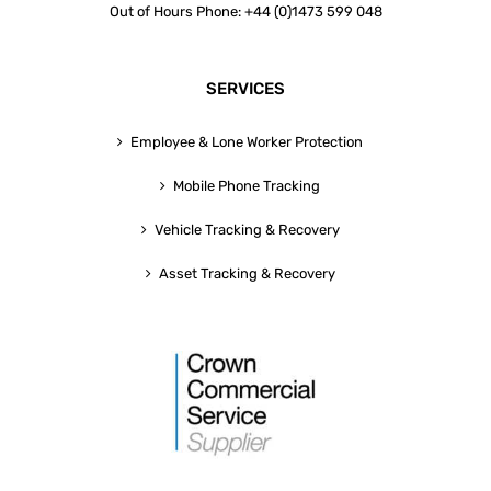
Out of Hours Phone: +44 (0)1473 599 048
SERVICES
Employee & Lone Worker Protection
Mobile Phone Tracking
Vehicle Tracking & Recovery
Asset Tracking & Recovery