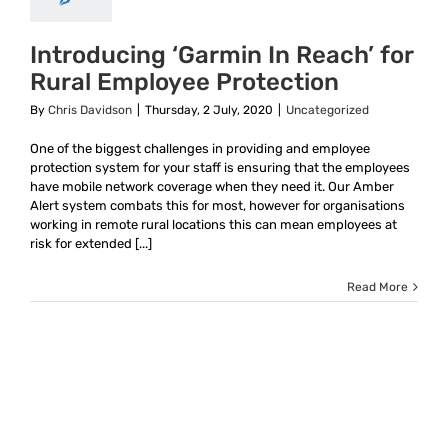
Introducing ‘Garmin In Reach’ for
Rural Employee Protection
By
Chris Davidson
|
Thursday, 2 July, 2020
|
Uncategorized
One of the biggest challenges in providing and employee
protection system for your staff is ensuring that the employees
have mobile network coverage when they need it. Our Amber
Alert system combats this for most, however for organisations
working in remote rural locations this can mean employees at
risk for extended [...]
Read More