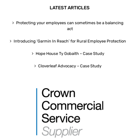
LATEST ARTICLES
Protecting your employees can sometimes be a balancing
act
Introducing ‘Garmin In Reach’ for Rural Employee Protection
Hope House Ty Gobaith – Case Study
Cloverleaf Advocacy – Case Study