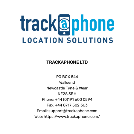
TRACKAPHONE LTD
PO BOX 844
Wallsend
Newcastle Tyne & Wear
NE28 5BH
Phone:
+44 (0)191 600 0594
Fax:
+44 8717 502 363
Email:
support@trackaphone.com
Web:
https://www.trackaphone.com/