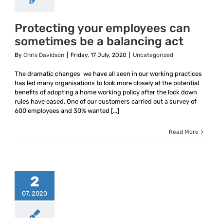
Protecting your employees can
sometimes be a balancing act
By
Chris Davidson
|
Friday, 17 July, 2020
|
Uncategorized
The dramatic changes we have all seen in our working practices
has led many organisations to look more closely at the potential
benefits of adopting a home working policy after the lock down
rules have eased. One of our customers carried out a survey of
600 employees and 30% wanted [...]
Read More
2
07, 2020