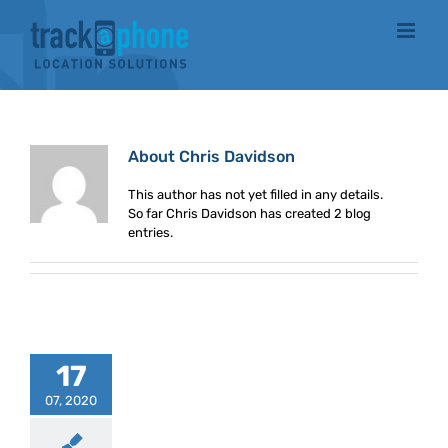
Skip
to
content
About
Chris Davidson
This author has not yet filled in any details.
So far Chris Davidson has created 2 blog
entries.
17
07, 2020