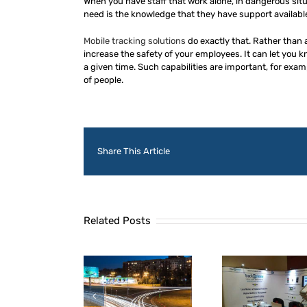
When you have staff that work alone, in dangerous situ
need is the knowledge that they have support available
Mobile tracking solutions
do exactly that. Rather than a
increase the safety of your employees. It can let you k
a given time. Such capabilities are important, for exam
of people.
Share This Article
Related Posts
TrackaPhone
warded contract
What is Digitech
The Bes
th one of the UK’s