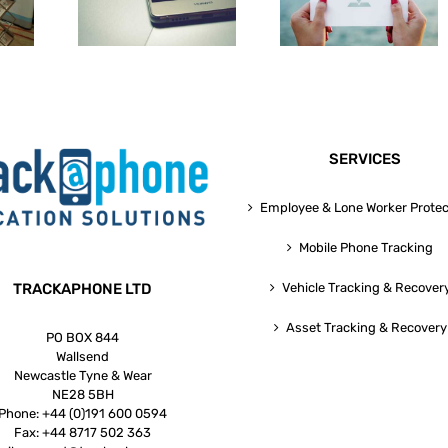
pps For
Can Benefit From
Technologies Fo
esses
GPS Phone Tracking
Small Business
SERVICES
Employee & Lone Worker Protec
Mobile Phone Tracking
TRACKAPHONE LTD
Vehicle Tracking & Recover
Asset Tracking & Recovery
PO BOX 844
Wallsend
Newcastle Tyne & Wear
NE28 5BH
Phone:
+44 (0)191 600 0594
Fax:
+44 8717 502 363