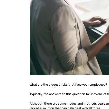
What are the biggest risks that face your employees?
Typically, the answers to this question fall into one of t
Although there are some modes and methods you can p
lacked a solution that can help deal with all three.