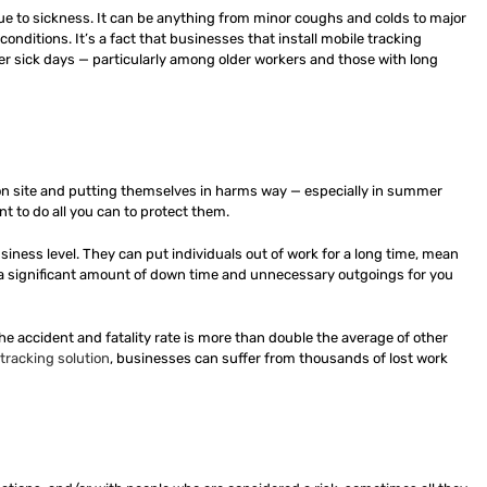
 due to sickness. It can be anything from minor coughs and colds to major
nditions. It’s a fact that businesses that install mobile tracking
wer sick days — particularly among older workers and those with long
 on site and putting themselves in harms way — especially in summer
 to do all you can to protect them.
iness level. They can put individuals out of work for a long time, mean
n a significant amount of down time and unnecessary outgoings for you
The accident and fatality rate is more than double the average of other
tracking solution
, businesses can suffer from thousands of lost work