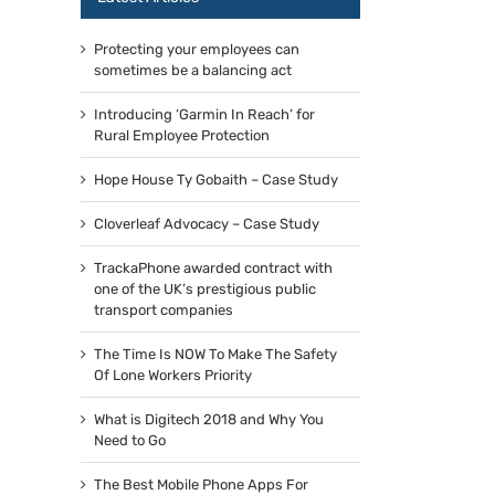
Protecting your employees can
sometimes be a balancing act
Introducing ‘Garmin In Reach’ for
Rural Employee Protection
Hope House Ty Gobaith – Case Study
Cloverleaf Advocacy – Case Study
TrackaPhone awarded contract with
one of the UK’s prestigious public
transport companies
The Time Is NOW To Make The Safety
Of Lone Workers Priority
What is Digitech 2018 and Why You
Need to Go
The Best Mobile Phone Apps For