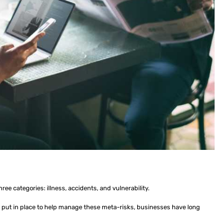
hree categories: illness, accidents, and vulnerability.
ut in place to help manage these meta-risks, businesses have long