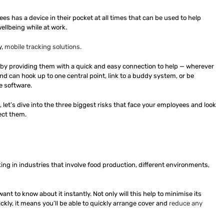
s has a device in their pocket at all times that can be used to help
ellbeing while at work.
y,
mobile tracking solutions.
 by providing them with a quick and easy connection to help — wherever
d can hook up to one central point, link to a buddy system, or be
e software.
u, let’s dive into the three biggest risks that face your employees and look
ect them.
orking in industries that involve food production, different environments,
 to know about it instantly. Not only will this help to minimise its
kly, it means you’ll be able to quickly arrange cover and
reduce any