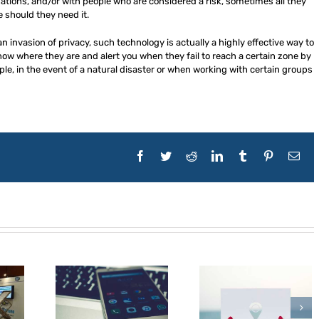
ations, and/or with people who are considered a risk, sometimes all they
 should they need it.
n invasion of privacy, such technology is actually a highly effective way to
now where they are and alert you when they fail to reach a certain zone by
ple, in the event of a natural disaster or when working with certain groups
Facebook
Twitter
Reddit
LinkedIn
Tumblr
Pinterest
Ema
t Mobile
5 Ways Businesses
5 Essential