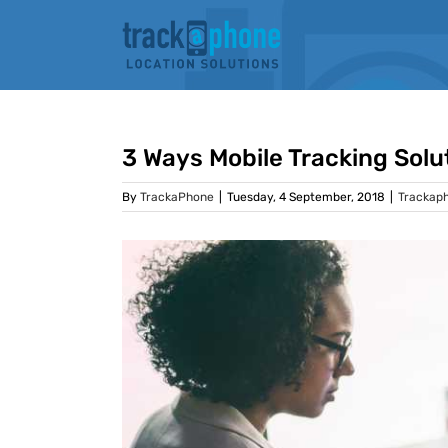
Skip
to
content
3 Ways Mobile Tracking Solu
By
TrackaPhone
|
Tuesday, 4 September, 2018
|
Trackap
View
Larger
Image