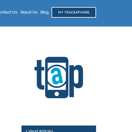
ontact Us
About Us
Blog
MY TRACKAPHONE
Latest Articles