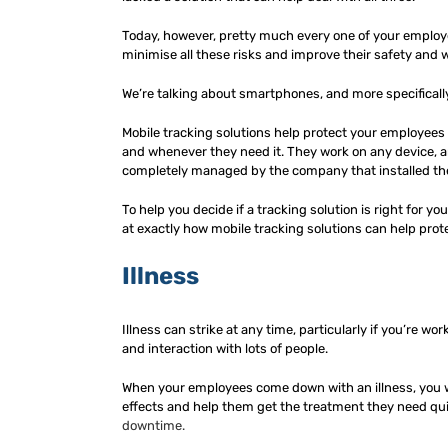
Today, however, pretty much every one of your employee
minimise all these risks and improve their safety and w
We’re talking about smartphones, and more specificall
Mobile tracking solutions help protect your employees
and whenever they need it. They work on any device, an
completely managed by the company that installed th
To help you decide if a tracking solution is right for yo
at exactly how mobile tracking solutions can help prot
Illness
Illness can strike at any time, particularly if you’re w
and interaction with lots of people.
When your employees come down with an illness, you want
effects and help them get the treatment they need quic
downtime.