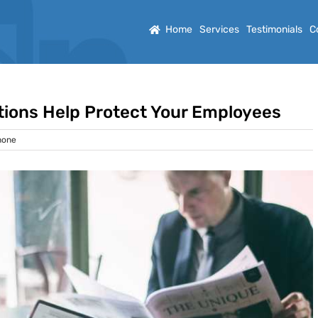
Home
Services
Testimonials
C
tions Help Protect Your Employees
hone